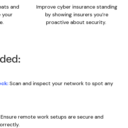
eats and
Improve cyber insurance standing
 your
by showing insurers you’re
e.
proactive about security.
uded:
eck:
Scan and inspect your network to spot any
Ensure remote work setups are secure and
orrectly.