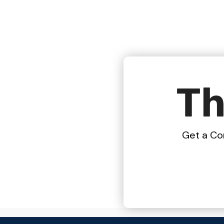
Th
Get a Co