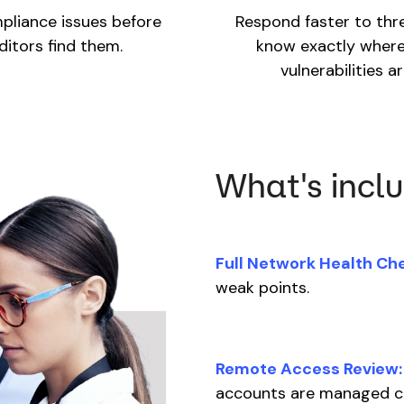
pliance issues before
Respond faster to thr
ditors find them.
know exactly where
vulnerabilities ar
What's incl
Full Network Health Ch
weak points.
Remote Access Review:
accounts are managed c