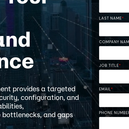
LAST NAME
*
and
COMPANY NA
nce
JOB TITLE
*
nt provides a targeted
EMAIL
*
curity, configuration, and
ilities,
PHONE NUMBE
 bottlenecks, and gaps