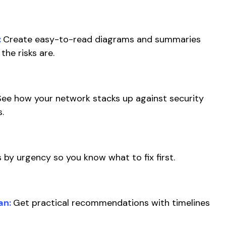
:
Create easy-to-read diagrams and summaries
the risks are.
See how your network stacks up against security
s.
 by urgency so you know what to fix first.
an:
Get practical recommendations with timelines