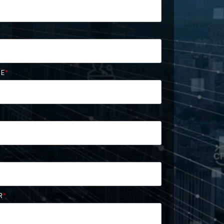
ME
*
R
*