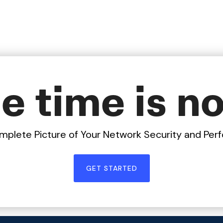
e time is n
mplete Picture of Your Network Security and Pe
GET STARTED