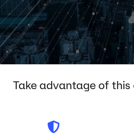
Take advantage of this o