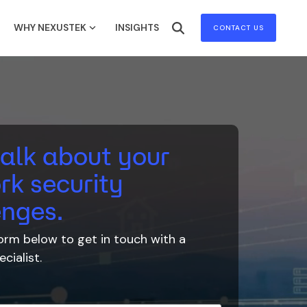
WHY NEXUSTEK
INSIGHTS
CONTACT US
talk about your
rk security
enges.
 form below to
get in touch with
a
cialist.