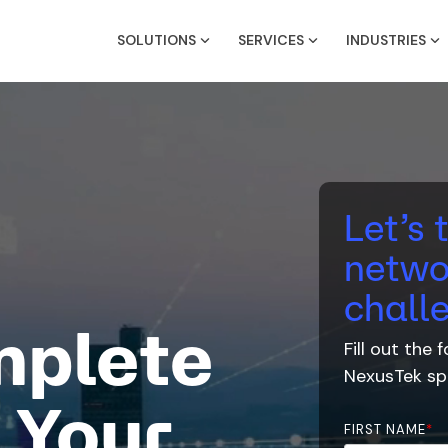
SOLUTIONS
SERVICES
INDUSTRIES
Let’s 
netwo
chall
mplete
Fill out the
NexusTek
spe
 Your
FIRST NAME
*