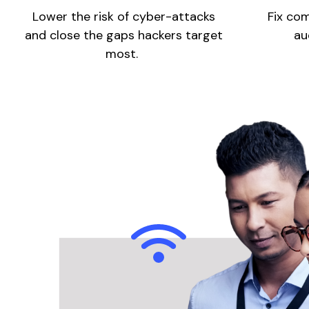
Lower the risk of cyber-attacks
Fix com
and close the gaps hackers target
au
most.