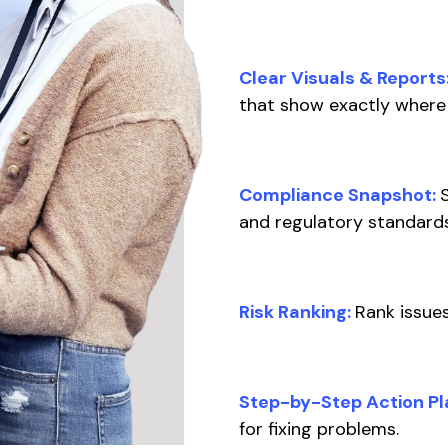
Clear Visuals & Reports
that show exactly where 
Compliance Snapshot:
and regulatory standard
Risk Ranking:
Rank issues
Step-by-Step Action Pl
for fixing problems.