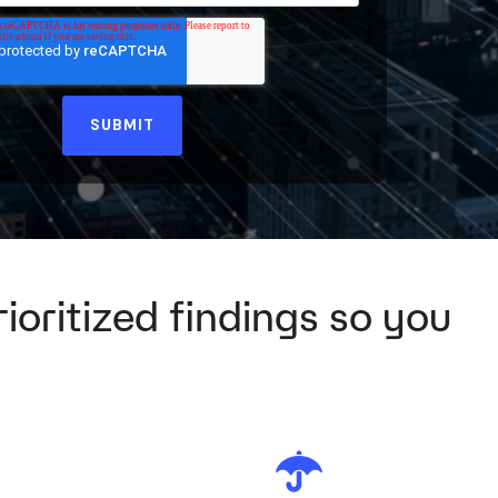
ioritized findings so you