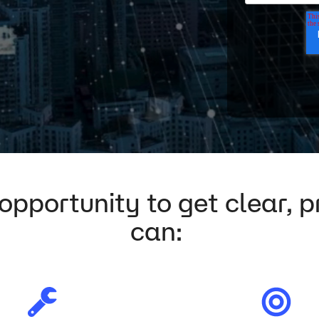
pportunity to get clear, pr
can: