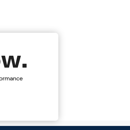
ow.
rformance