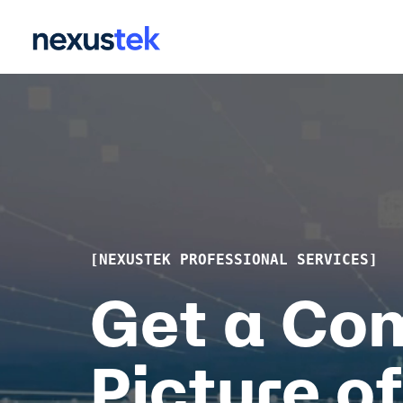
Skip
to
the
main
content.
[NEXUSTEK PROFESSIONAL SERVICES]
Get a Co
Picture of