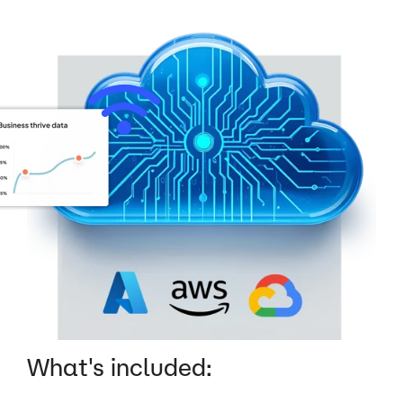
What's included: