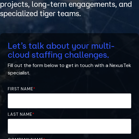
projects, long-term engagements, and
specialized tiger teams.
Let’s talk about your multi-
cloud staffing challenges.
Fill out the form below to
get in touch with
a
NexusTek
specialist.
FIRST NAME
*
LAST NAME
*