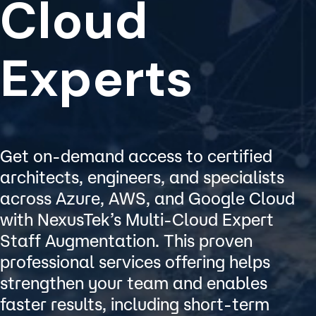
Cloud
Experts
Get on-demand access to certified
architects, engineers, and specialists
across Azure, AWS, and Google Cloud
with NexusTek’s Multi-Cloud Expert
Staff Augmentation. This proven
professional services offering helps
strengthen your team and enables
faster results, including short-term