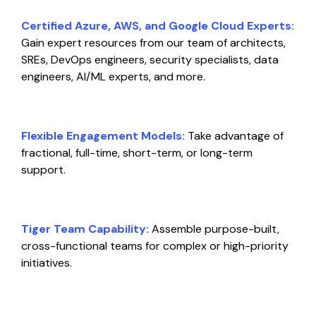
Certified Azure, AWS, and Google Cloud Experts:
Gain expert resources from our team of architects,
SREs, DevOps engineers, security specialists, data
engineers, AI/ML experts, and more.
Flexible Engagement Models:
Take advantage of
fractional, full-time, short-term, or long-term
support.
Tiger Team Capability:
Assemble purpose-built,
cross-functional teams for complex or high-priority
initiatives.