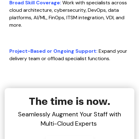
Broad Skill Coverage:
Work with specialists across
cloud architecture, cybersecurity, DevOps, data
platforms, AI/ML, FinOps, ITSM integration, VDI, and
more.
Project-Based or Ongoing Support:
Expand your
delivery team or offload specialist functions.
The time is now.
Seamlessly Augment Your Staff with
Multi-Cloud Experts