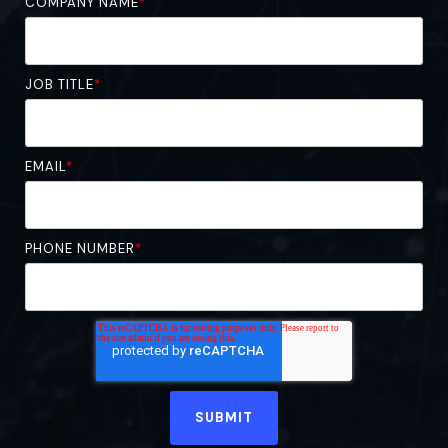
COMPANY NAME
*
JOB TITLE
*
EMAIL
*
PHONE NUMBER
*