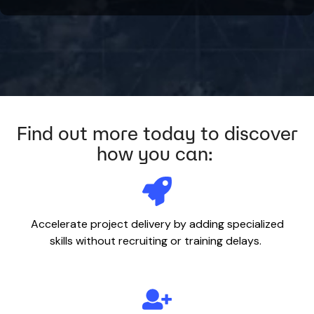
Find out more today to discover
how you can:
Accelerate project delivery by adding specialized
skills without recruiting or training delays.