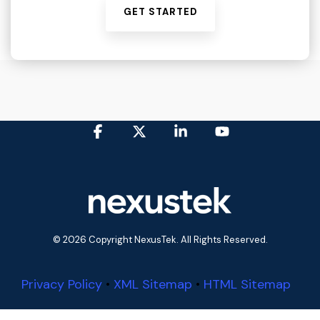
GET STARTED
Facebook
X
Linkedin
YouTube
© 2026 Copyright NexusTek. All Rights Reserved.
Privacy Policy
•
XML Sitemap
•
HTML Sitemap