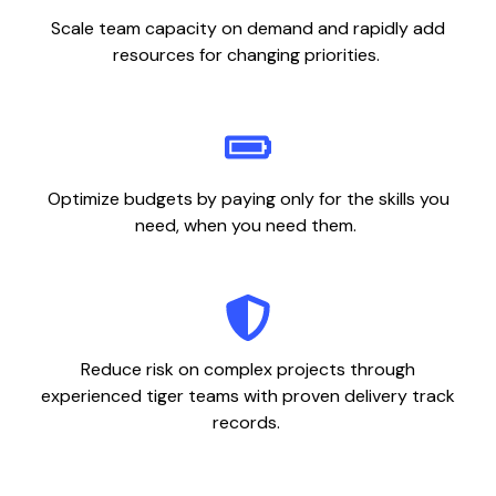
Scale team capacity on demand and rapidly add
resources for changing priorities.
Optimize budgets by paying only for the skills you
need, when you need them.
Reduce risk on complex projects through
experienced tiger teams with proven delivery track
records.