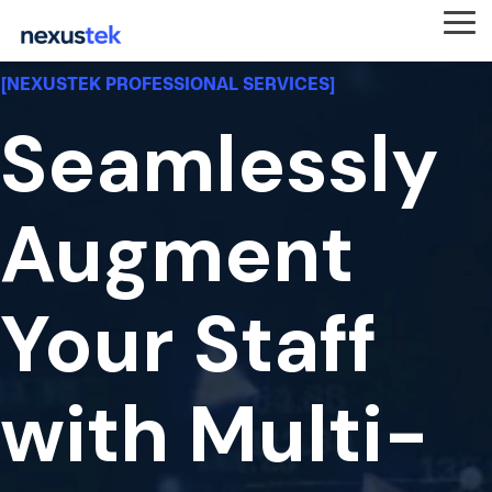
Skip
to
Tog
the
Me
main
[NEXUSTEK PROFESSIONAL SERVICES]
content.
Seamlessly
Augment
Your Staff
with Multi-