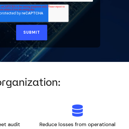
organization:
eet audit
Reduce losses from operational