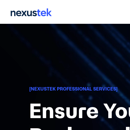
Skip
to
the
main
content.
[NEXUSTEK PROFESSIONAL SERVICES]
Ensure Yo