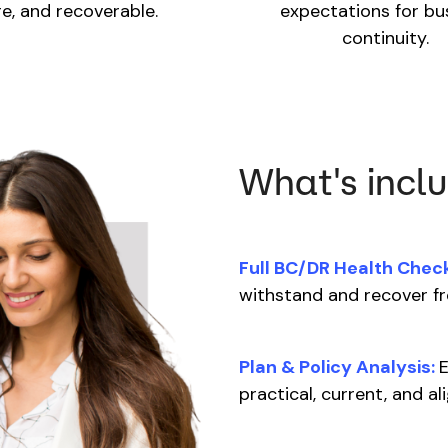
e, and recoverable.
expectations for bu
continuity.
What's incl
Full BC/DR Health Check
withstand and recover f
Plan & Policy Analysis:
E
practical, current, and a