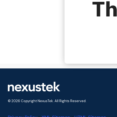
Th
© 2026 Copyright NexusTek. All Rights Reserved.