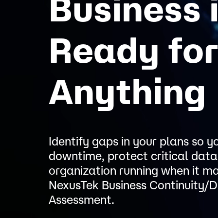
Business 
Ready fo
Anything
Identify gaps in your plans so 
downtime, protect critical data
organization running when it m
NexusTek Business Continuity/D
Assessment.