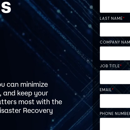
is
LAST NAME
*
r
COMPANY NA
JOB TITLE
*
you can minimize
EMAIL
*
, and keep your
atters most with the
isaster Recovery
PHONE NUMBE