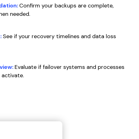
dation:
Confirm your backups are complete,
when needed.
:
See if your recovery timelines and data loss
view:
Evaluate if failover systems and processes
 activate.