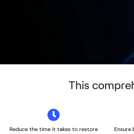
This compreh
Reduce the time it takes to restore
Ensure 