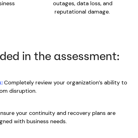
siness
outages, data loss, and
reputational damage.
uded in the assessment:
:
Completely review your organization’s ability to
rom disruption.
nsure your continuity and recovery plans are
ligned with business needs.