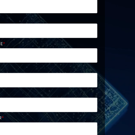
ME
*
R
*