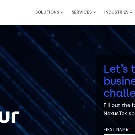
SOLUTIONS
SERVICES
INDUSTRIES
Let’s 
busine
chall
Fill out the
ur
NexusTek
spe
FIRST NAME
*