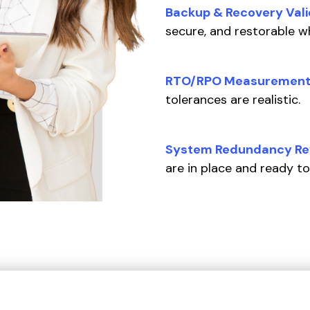
Backup & Recovery Vali
secure, and restorable 
RTO/RPO Measurement
tolerances are realistic.
System Redundancy Re
are in place and ready to