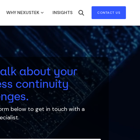
WHY NEXUSTEK
INSIGHTS
CONTACT US
talk about your
ss continuity
enges.
 form below to
get in touch with
a
cialist.