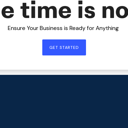
e time is n
Ensure Your Business is Ready for Anything
GET STARTED