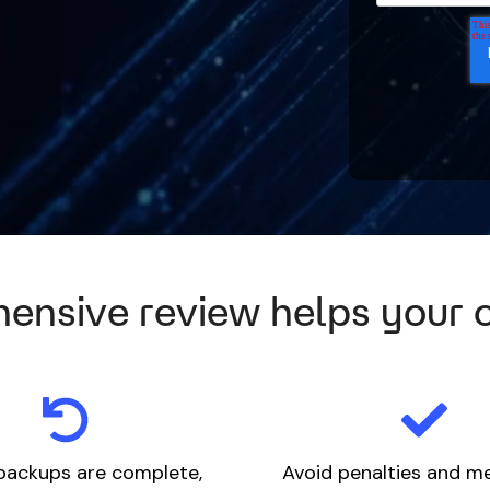
ensive review helps your 
backups are complete,
Avoid penalties and m