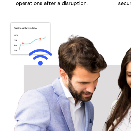
operations after a disruption.
secur